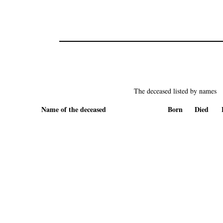
The deceased listed by names
Name of the deceased
Born
Died