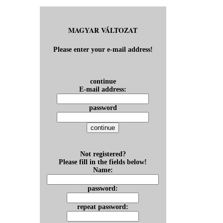
MAGYAR VÁLTOZAT
Please enter your e-mail address!
continue
E-mail address:
password
Not registered?
Please fill in the fields below!
Name:
password:
repeat password: