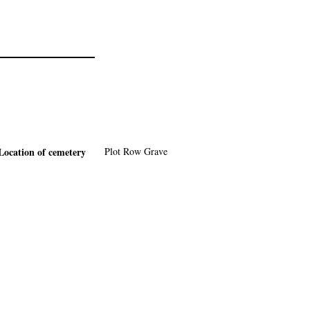
Location of cemetery
Plot
Row
Grave