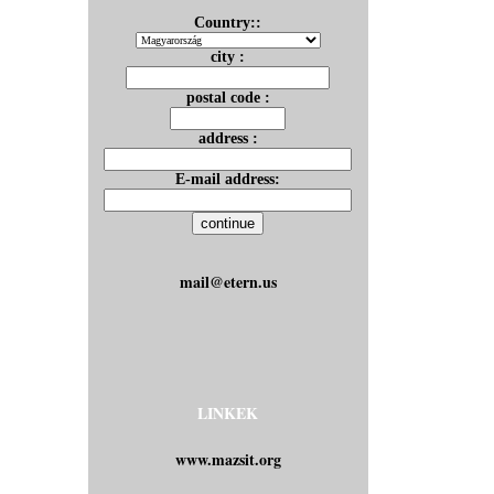
Country::
city :
postal code :
address :
E-mail address:
mail@etern.us
LINKEK
www.mazsit.org