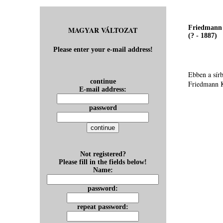
Friedmann 
MAGYAR VÁLTOZAT
(? - 1887)
Please enter your e-mail address!
Ebben a sír
continue
Friedmann K
E-mail address:
password
Not registered?
Please fill in the fields below!
Name:
password:
repeat password: