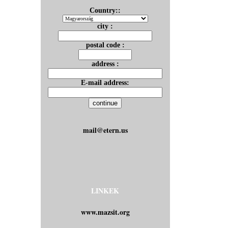
Country::
city :
postal code :
address :
E-mail address:
mail@etern.us
LINKEK
www.mazsit.org