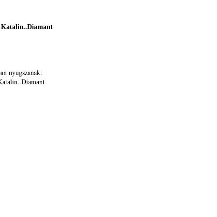
Katalin..Diamant
ban nyugszanak:
atalin..Diamant