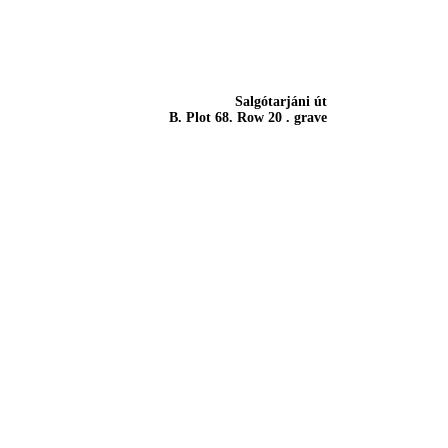
Salgótarjáni út
B. Plot 68. Row 20 . grave