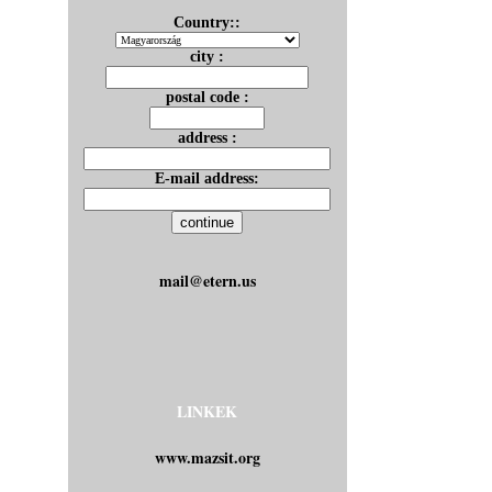
Country::
city :
postal code :
address :
E-mail address:
mail@etern.us
LINKEK
www.mazsit.org