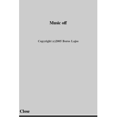
Music off
Copyright (c)2005 Boros Lajos
Close