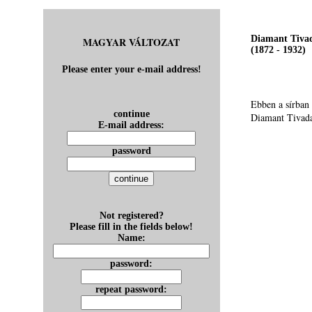
Diamant Tiva
MAGYAR VÁLTOZAT
(1872 - 1932)
Please enter your e-mail address!
Ebben a sírban
continue
Diamant Tivad
E-mail address:
password
Not registered?
Please fill in the fields below!
Name:
password:
repeat password: