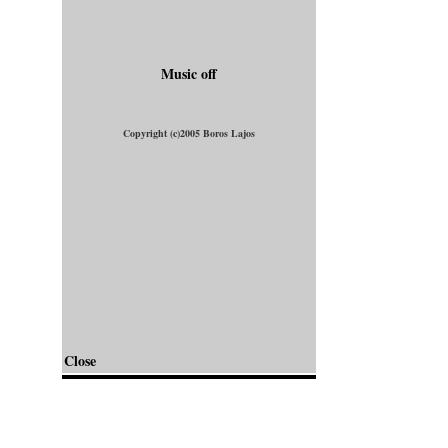
Music off
Copyright (c)2005 Boros Lajos
Close