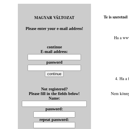
Te is szeretné
MAGYAR VÁLTOZAT
Please enter your e-mail address!
Ha a www
continue
E-mail address:
password
4. Ha a 
Not registered?
Nem könnyű
Please fill in the fields below!
Name:
password:
repeat password: