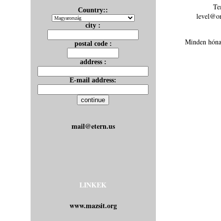
Te
Country::
level@or
city :
Minden hónap
postal code :
address :
E-mail address:
mail@etern.us
LINKEK
www.mazsit.org